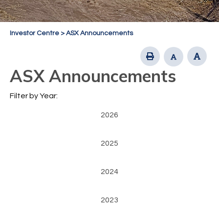
Investor Centre
>
ASX Announcements
ASX Announcements
Filter by Year:
2026
2025
2024
2023