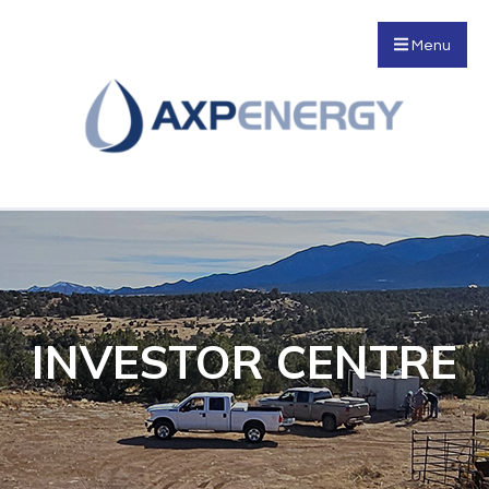
Menu
INVESTOR CENTRE