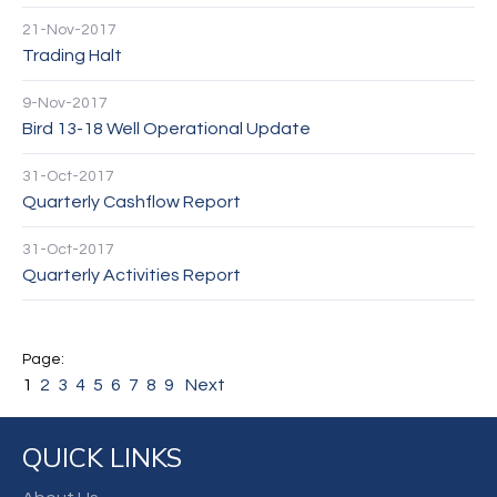
21-Nov-2017
Trading Halt
9-Nov-2017
Bird 13-18 Well Operational Update
31-Oct-2017
Quarterly Cashflow Report
31-Oct-2017
Quarterly Activities Report
1
2
3
4
5
6
7
8
9
Next
QUICK LINKS