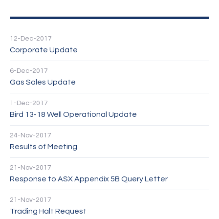
12-Dec-2017
Corporate Update
6-Dec-2017
Gas Sales Update
1-Dec-2017
Bird 13-18 Well Operational Update
24-Nov-2017
Results of Meeting
21-Nov-2017
Response to ASX Appendix 5B Query Letter
21-Nov-2017
Trading Halt Request