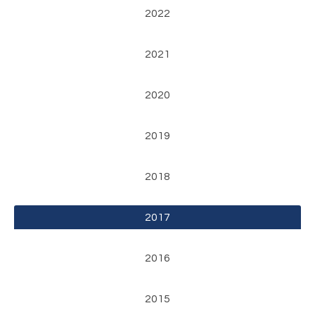
2022
2021
2020
2019
2018
2017
2016
2015