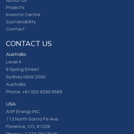
About Us
Projects
Investor Centre
Sustainability
Contact
CONTACT US
Australia
:
Level 4
8 Spring Street
Sydney NSW 2000
Australia
Phone:
+61 (0)2 9290 9589
USA
:
AXP Energy INC
113 North Santa Fe Ave.
Florence, CO, 81226