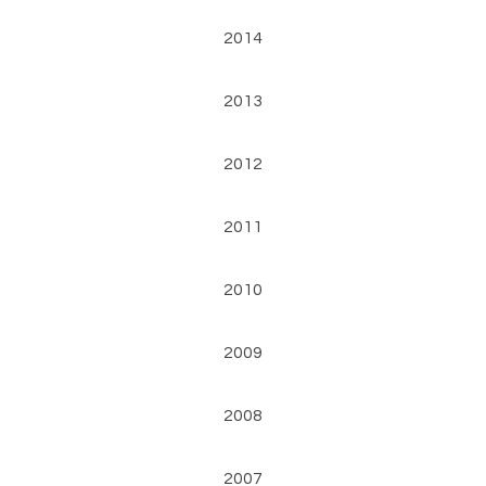
2014
2013
2012
2011
2010
2009
2008
2007