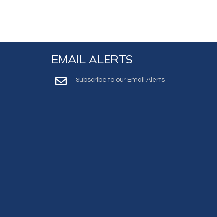
EMAIL ALERTS
Subscribe to our Email Alerts