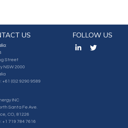
TACT US
FOLLOW US
lia
:
4
ng Street
y NSW 2000
lia
:
+61 (0)2 9290 9589
nergy INC
orth Santa Fe Ave.
nce, CO, 81226
:
+1 719 784 7616