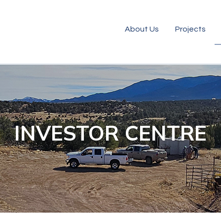
About Us
Projects
INVESTOR CENTRE