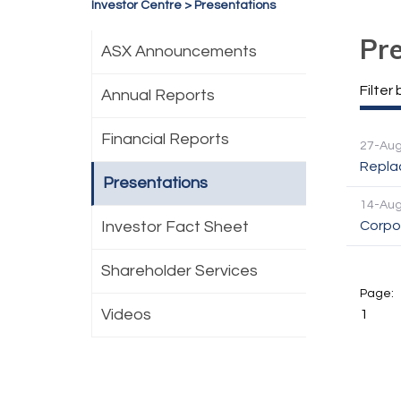
Investor Centre
>
Presentations
Pr
ASX Announcements
Filter 
Annual Reports
Financial Reports
27-Au
Repla
Presentations
14-Au
Investor Fact Sheet
Corpo
Shareholder Services
Videos
1