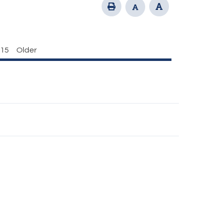
15
Older