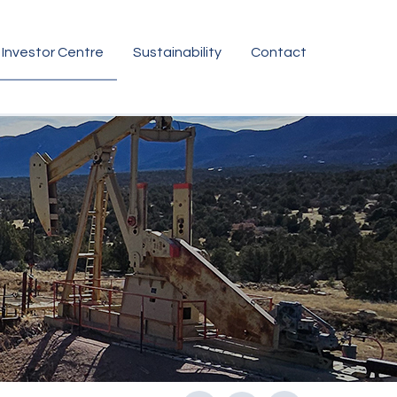
Investor Centre
Sustainability
Contact