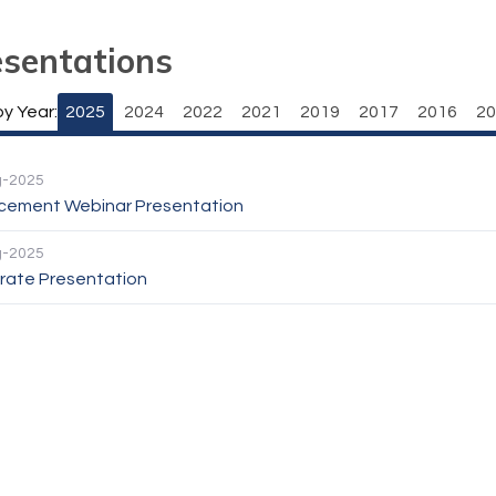
esentations
by Year:
2025
2024
2022
2021
2019
2017
2016
20
g-2025
cement Webinar Presentation
g-2025
rate Presentation