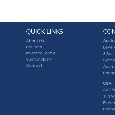
QUICK LINKS
CON
About Us
Austra
Projects
Level 
Investor Centre
8 Spri
Sustainability
Sydne
Contact
Austra
Phone
USA
:
AXP E
113 N
Flore
Phone