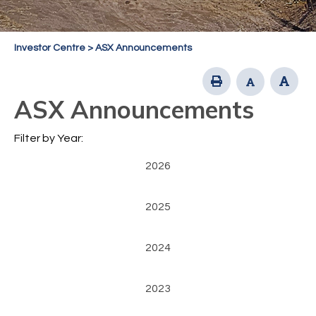
Investor Centre
>
ASX Announcements
ASX Announcements
Filter by Year:
2026
2025
2024
2023