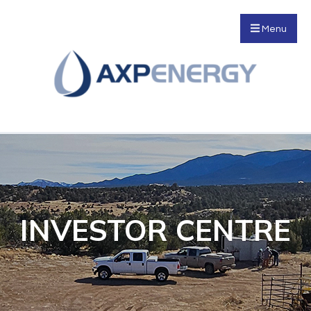
Menu
INVESTOR CENTRE