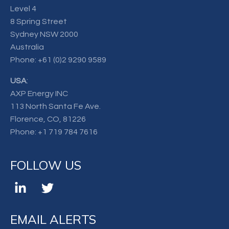
Level 4
8 Spring Street
Sydney NSW 2000
Australia
Phone:
+61 (0)2 9290 9589
USA
:
AXP Energy INC
113 North Santa Fe Ave.
Florence, CO, 81226
Phone:
+1 719 784 7616
FOLLOW US
EMAIL ALERTS