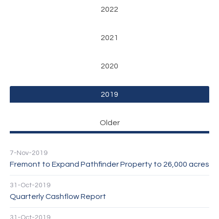
2022
2021
2020
2019
Older
7-Nov-2019
Fremont to Expand Pathfinder Property to 26,000 acres
31-Oct-2019
Quarterly Cashflow Report
31-Oct-2019