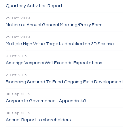
Quarterly Activities Report
29-Oct-2019
Notice of Annual General Meeting/Proxy Form
29-Oct-2019
Multiple High Value Targets Identified on 3D Seismic
9-Oct-2019
Amerigo Vespucci Well Exceeds Expectations
2-Oct-2019
Financing Secured To Fund Ongoing Field Development
30-Sep-2019
Corporate Governance - Appendix 4G
30-Sep-2019
Annual Report to shareholders