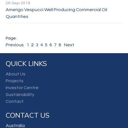
26-Sep-2019
Amerigo Vespucci Well Producing Commercial Oil
Quantities
Previous
1
2
3
4
5
6
7
8
Next
QUICK LINKS
About Us
Projects
Investor Centre
Sustainability
Contact
CONTACT US
Australia
: