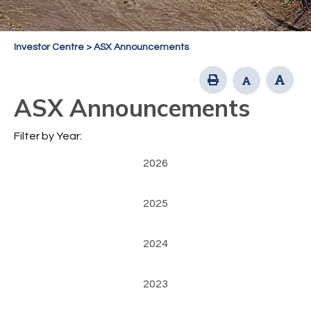
Investor Centre
>
ASX Announcements
ASX Announcements
Filter by Year:
2026
2025
2024
2023