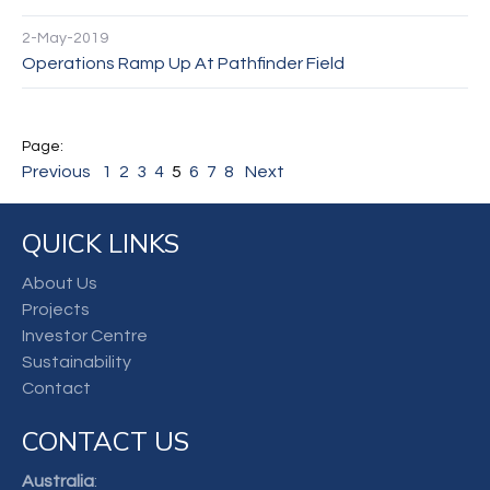
2-May-2019
Operations Ramp Up At Pathfinder Field
Previous
1
2
3
4
5
6
7
8
Next
QUICK LINKS
About Us
Projects
Investor Centre
Sustainability
Contact
CONTACT US
Australia
: