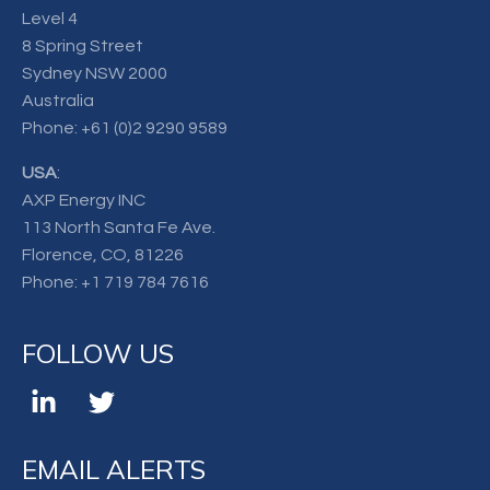
Level 4
8 Spring Street
Sydney NSW 2000
Australia
Phone:
+61 (0)2 9290 9589
USA
:
AXP Energy INC
113 North Santa Fe Ave.
Florence, CO, 81226
Phone:
+1 719 784 7616
FOLLOW US
EMAIL ALERTS