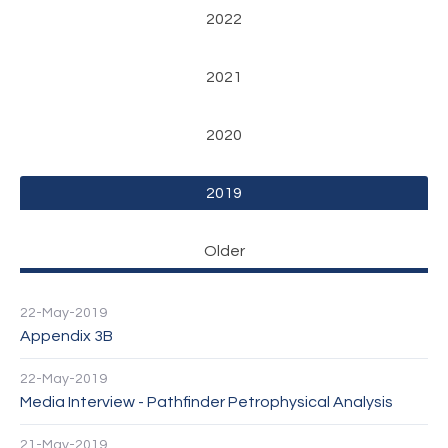
2022
2021
2020
2019
Older
22-May-2019
Appendix 3B
22-May-2019
Media Interview - Pathfinder Petrophysical Analysis
21-May-2019