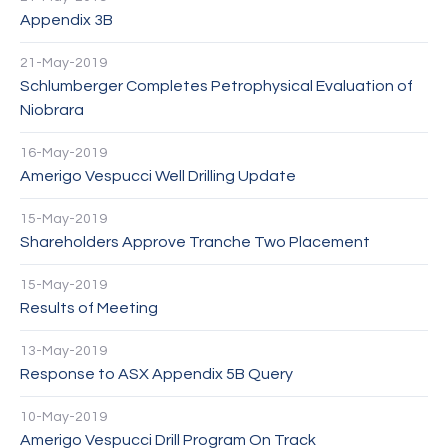
Appendix 3B
21-May-2019
Schlumberger Completes Petrophysical Evaluation of
Niobrara
16-May-2019
Amerigo Vespucci Well Drilling Update
15-May-2019
Shareholders Approve Tranche Two Placement
15-May-2019
Results of Meeting
13-May-2019
Response to ASX Appendix 5B Query
10-May-2019
Amerigo Vespucci Drill Program On Track