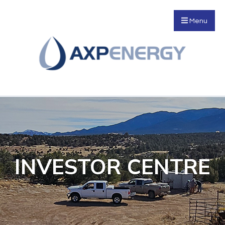
Menu
INVESTOR CENTRE