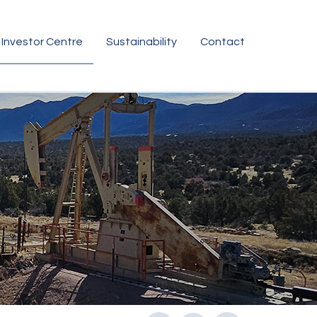
Investor Centre
Sustainability
Contact