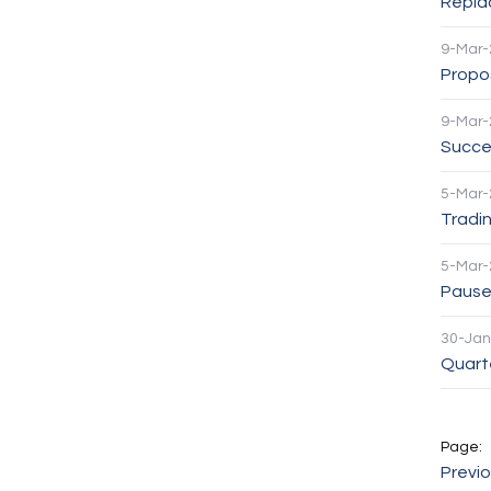
Repla
9-Mar-
Propos
9-Mar-
Succe
5-Mar-
Tradin
5-Mar-
Pause 
30-Jan
Quarte
Previ