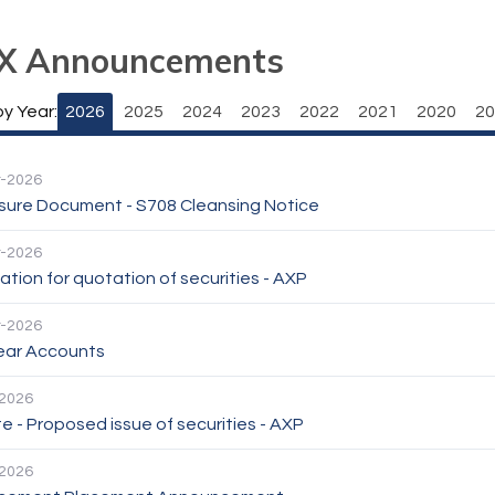
X Announcements
by Year:
2026
2025
2024
2023
2022
2021
2020
20
-2026
osure Document - S708 Cleansing Notice
-2026
ation for quotation of securities - AXP
-2026
Year Accounts
2026
 - Proposed issue of securities - AXP
2026