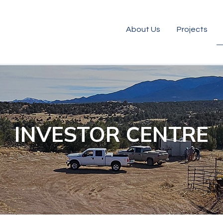
About Us
Projects
INVESTOR CENTRE