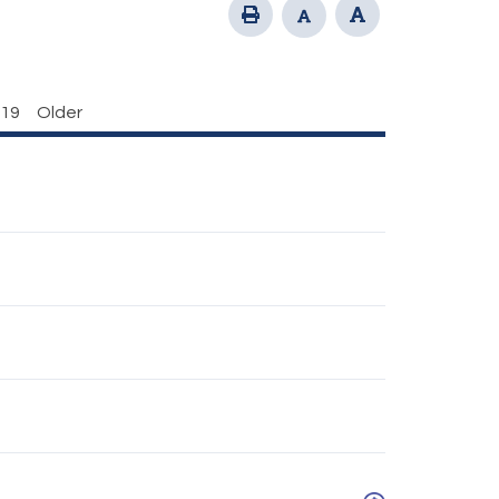
19
Older