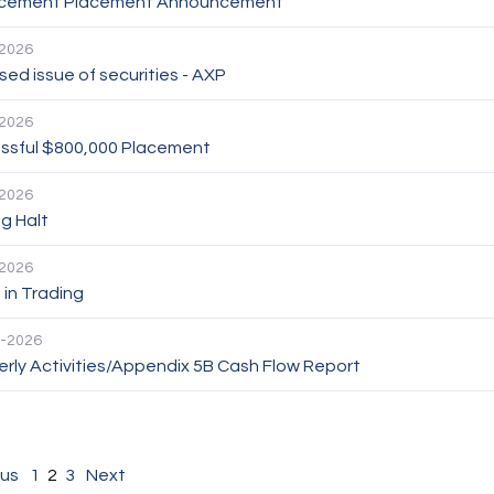
cement Placement Announcement
2026
ed issue of securities - AXP
2026
ssful $800,000 Placement
2026
g Halt
2026
in Trading
-2026
rly Activities/Appendix 5B Cash Flow Report
ous
1
2
3
Next