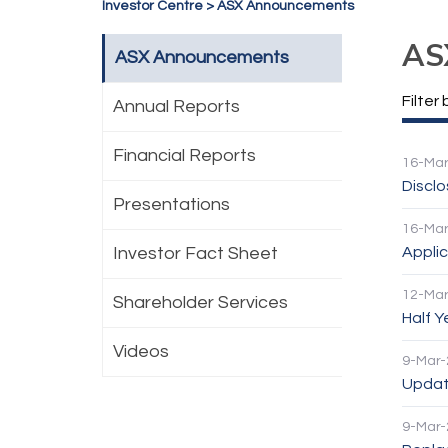
Investor Centre
>
ASX Announcements
AS
ASX Announcements
Filter 
Annual Reports
Financial Reports
16-Mar
Discl
Presentations
16-Mar
Investor Fact Sheet
Applic
12-Mar
Shareholder Services
Half 
Videos
9-Mar-
Update
9-Mar-