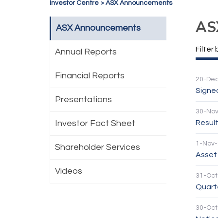
Investor Centre
>
ASX Announcements
AS
ASX Announcements
Filter 
Annual Reports
Financial Reports
20-De
Signe
Presentations
30-No
Investor Fact Sheet
Result
1-Nov
Shareholder Services
Asset
Videos
31-Oct
Quarte
30-Oct