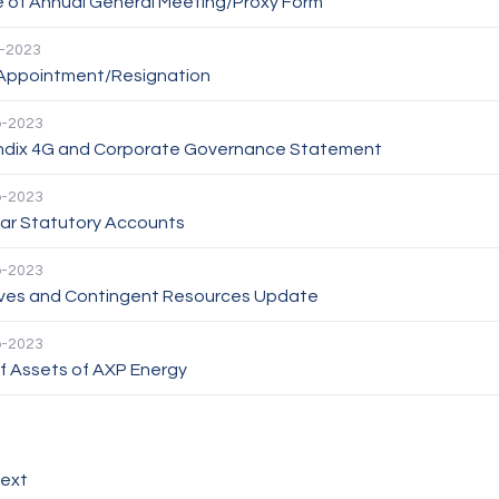
e of Annual General Meeting/Proxy Form
-2023
 Appointment/Resignation
p-2023
dix 4G and Corporate Governance Statement
p-2023
ear Statutory Accounts
p-2023
ves and Contingent Resources Update
p-2023
f Assets of AXP Energy
ext