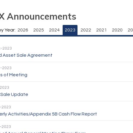
X Announcements
by Year:
2026
2025
2024
2023
2022
2021
2020
20
c-2023
d Asset Sale Agreement
v-2023
s of Meeting
-2023
 Sale Update
-2023
rly Activities/Appendix 5B Cash Flow Report
-2023