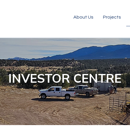
About Us
Projects
INVESTOR CENTRE