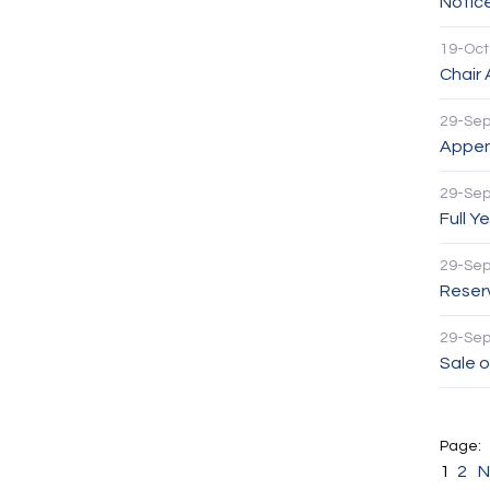
Notic
19-Oct
Chair
29-Se
Appen
29-Se
Full Y
29-Se
Reser
29-Se
Sale o
1
2
N