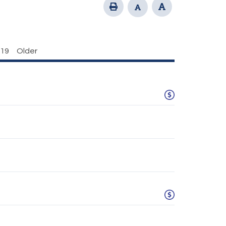
19
Older