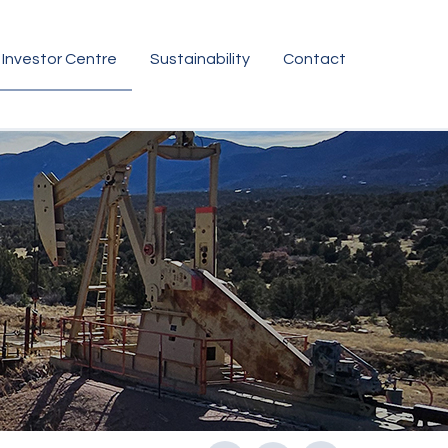
Investor Centre
Sustainability
Contact