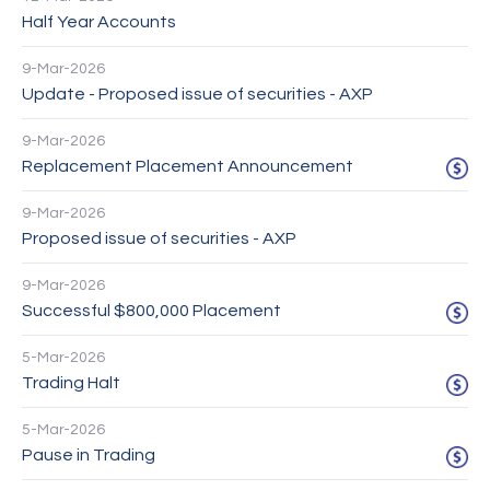
Half Year Accounts
9-Mar-2026
Update - Proposed issue of securities - AXP
9-Mar-2026
Replacement Placement Announcement
9-Mar-2026
Proposed issue of securities - AXP
9-Mar-2026
Successful $800,000 Placement
5-Mar-2026
Trading Halt
5-Mar-2026
Pause in Trading