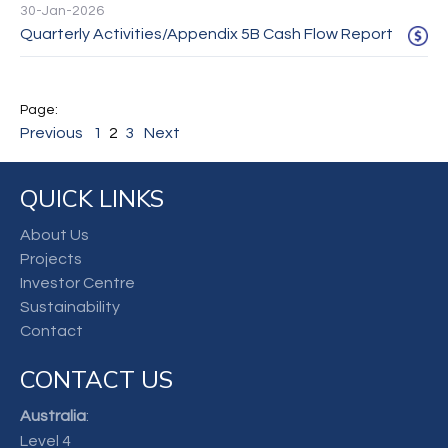
30-Jan-2026
Quarterly Activities/Appendix 5B Cash Flow Report
Previous
1
2
3
Next
QUICK LINKS
About Us
Projects
Investor Centre
Sustainability
Contact
CONTACT US
Australia
:
Level 4