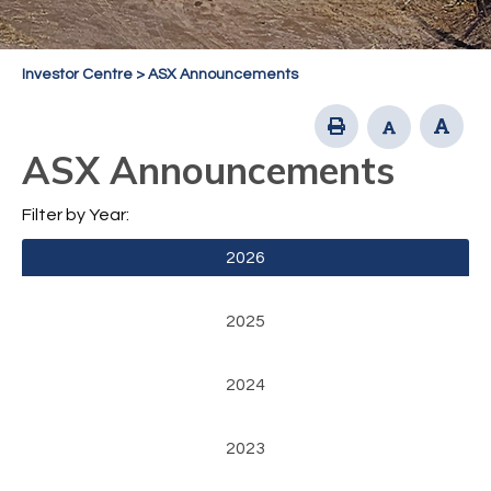
Investor Centre
>
ASX Announcements
ASX Announcements
Filter by Year:
2026
2025
2024
2023