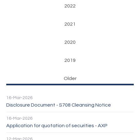
2022
2021
2020
2019
Older
16-Mar-2026
Disclosure Document - S708 Cleansing Notice
16-Mar-2026
Application for quotation of securities - AXP
12-Mar-2026