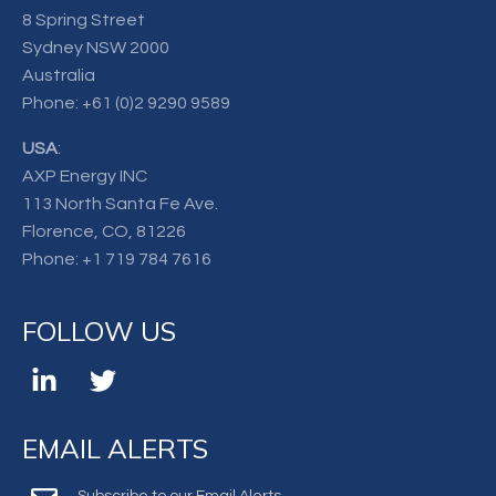
8 Spring Street
Sydney NSW 2000
Australia
Phone:
+61 (0)2 9290 9589
USA
:
AXP Energy INC
113 North Santa Fe Ave.
Florence, CO, 81226
Phone:
+1 719 784 7616
FOLLOW US
EMAIL ALERTS