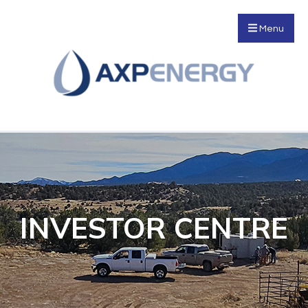
Menu
INVESTOR CENTRE