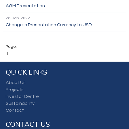
AGM Presentation
28-Jan-2022
Change in Presentation Currency to USD
1
QUICK LINKS
About Us
Projects
Investor Centre
Sustainability
Contact
CONTACT US