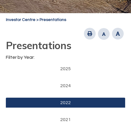
Investor Centre
>
Presentations
Presentations
Filter by Year:
2025
2024
2022
2021