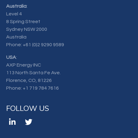
Australia
:
Level 4
8 Spring Street
Sydney NSW 2000
Australia
Phone:
+61 (0)2 9290 9589
USA
:
AXP Energy INC
113 North Santa Fe Ave.
Florence, CO, 81226
Phone:
+1 719 784 7616
FOLLOW US