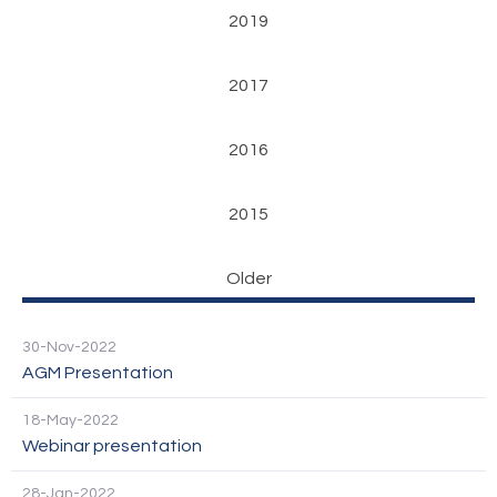
2019
2017
2016
2015
Older
30-Nov-2022
AGM Presentation
18-May-2022
Webinar presentation
28-Jan-2022