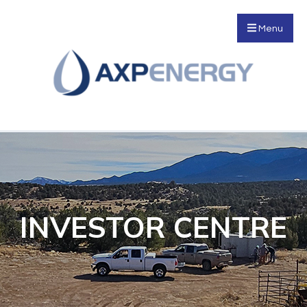
Menu
INVESTOR CENTRE